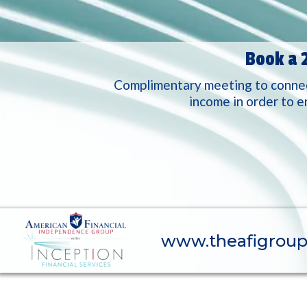
Book a 
Complimentary meeting to connect
income in order to e
www.theafigrou