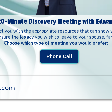
20-Minute Discovery Meeting with Edwa
 you with the appropriate resources that can show 
nsure the legacy you wish to leave to your spouse, fami
Choose which type of meeting you would prefer:
Phone Call
p.com