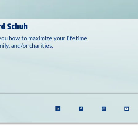
rd Schuh
you how to maximize your lifetime
ly, and/or charities.