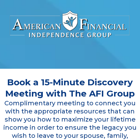
Book a 15-Minute Discovery
Meeting with The AFI Group
Complimentary meeting to connect you
with the appropriate resources that can
show you how to maximize your lifetime
income in order to ensure the legacy you
wish to leave to your spouse, family,