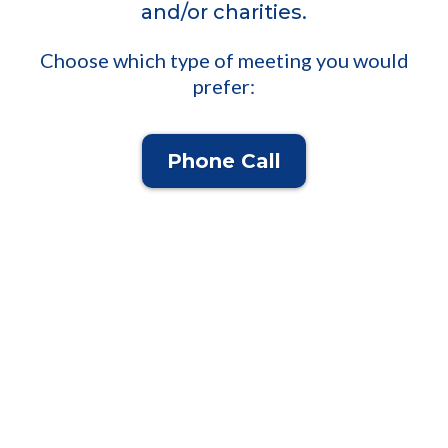
and/or charities.
Choose which type of meeting you would
prefer:
Phone Call